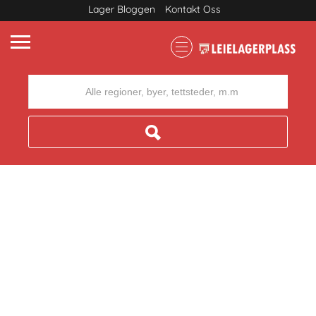
Lager Bloggen
Kontakt Oss
Where