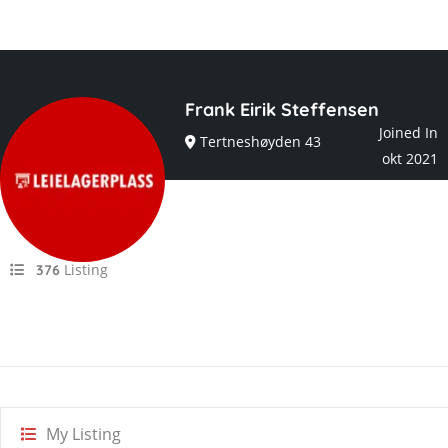
Frank Eirik Steffensen
Joined In
Tertneshøyden 43
okt 2021
Listing
376
My Listing